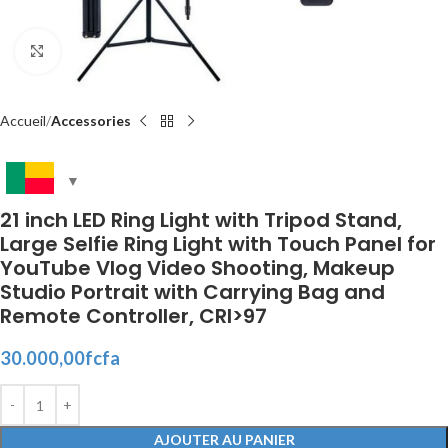
Click to enlarge
Accueil
Accessories
21 inch LED Ring Light with Tripod Stand,
Large Selfie Ring Light with Touch Panel for
YouTube Vlog Video Shooting, Makeup
Studio Portrait with Carrying Bag and
Remote Controller, CRI>97
30.000,00
fcfa
AJOUTER AU PANIER