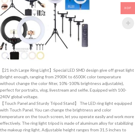
XOF
【21 inch Large Ring Light】Special LED SMD design give off great light
(bright enough, ranging from 2900K to 6500K color temperature
without change the color filter, 10%-100% brightness adjustable),
perfect for portraits, vlog, livestream and selfie. Equipped with 100-
240V global voltage.
【Touch Panel and Sturdy Tripod Stand】 The LED ring light equipped
with Touch Panel. You can change the brightness and color
temperature on the touch screen, let you operate easily and work more
effectively. The ring light tripod is made of aluminum alloy for stabilizing
the makeup ring light. Adjustable height ranges from 31.5 inches to