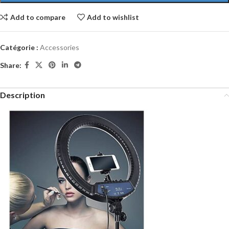
Add to compare
Add to wishlist
Catégorie :
Accessories
Share:
Description