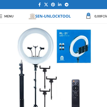
0
MENU
0,00
FCF