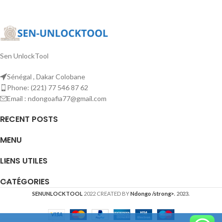
Sen UnlockTool
Sénégal , Dakar Colobane
Phone: (221) 77 546 87 62
Email : ndongoafia77@gmail.com
RECENT POSTS
MENU
LIENS UTILES
CATÉGORIES
SENUNLOCKTOOL
2022 CREATED BY
Ndongo /strong>
. 2023.