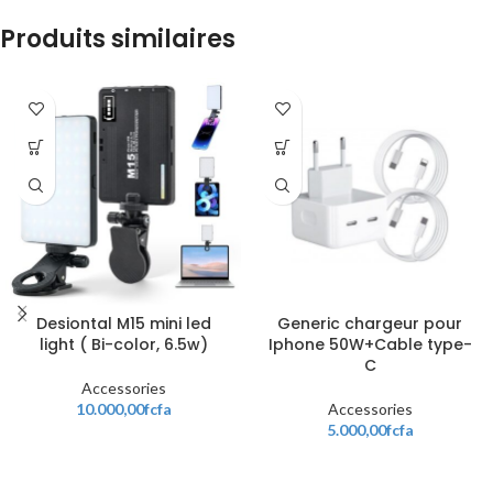
Produits similaires
Desiontal M15 mini led
Generic chargeur pour
light ( Bi-color, 6.5w)
Iphone 50W+Cable type-
C
Accessories
10.000,00
fcfa
Accessories
5.000,00
fcfa