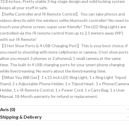
72.8 inches; Pretty stable 3-leg stage design and solid locking system
keeps all your stuff in safe.
【Selfie Controller and IR Remote Control】 You can take photos and
videos directly with the wireless selfie bluetooth controller! No need to
touch your phone screen, super user friendly! The LED Ring Lights are
controlled via the IR remote control from up to 2.5 meters away (98”)
with our IR Remote!
【3 Hot Shoe Ports & 4 USB Charging Port】This is your best choice, if
you need to shooting with more cellphones or camera; 3 hot shoe ports
allow you mount 3 phones or 2 phones& 1 small camera at the same
time. The built-in 4 USB charging ports for your smart phone charging
while livestreaming. No worry about the livestreaming time.
【What You Will Get】1 x 21 inch LED Ring Light, 1 x Ring Light Tripod
Stand, 2 x Adjustable Phone Holder, 1 x Tripod Head , 1 x Phone/Camera
Holder, 1 x IR Remote Control, 1 x Power Cord, 1 x Carry Bag, 1 x User
Manual. 18-Month warranty for refund or replacement.
Avis (0)
Shipping & Delivery