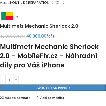
Accueil
OUTIL DE RÉPARATION
Multimetr Mechanic Sherlock 2.0
40.000,00
fcfa
45.000,00
fcfa
Multimetr Mechanic Sherlock
2.0 – MobileFix.cz – Náhradní
díly pro Váš iPhone
AJOUTER AU PANIER
Add to compare
Add to wishlist