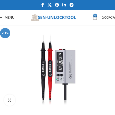
0
MENU
0,00
FCF
-11%
Click to enlarge