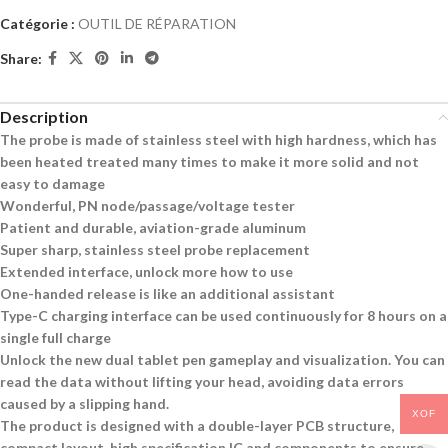
Catégorie :
OUTIL DE RÉPARATION
Share:
Description
The probe is made of stainless steel with high hardness, which has
been heated treated many times to make it more solid and not
easy to damage
Wonderful, PN node/passage/voltage tester
Patient and durable, aviation-grade aluminum
Super sharp, stainless steel probe replacement
Extended interface, unlock more how to use
One-handed release is like an additional assistant
Type-C charging interface can be used continuously for 8 hours on a
single full charge
Unlock the new dual tablet pen gameplay and visualization. You can
read the data without lifting your head, avoiding data errors
caused by a slipping hand.
XOF
The product is designed with a double-layer PCB structure,
compact layout, high specification IC and components to ensure