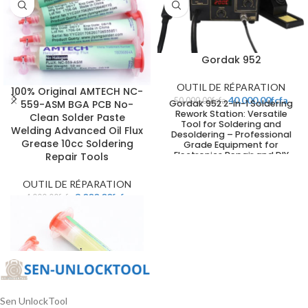
Gordak 952
OUTIL DE RÉPARATION
100% Original AMTECH NC-
40.000,00
fcfa
50.000,00
fcfa
Gordak 952 2-in-1 Soldering
559-ASM BGA PCB No-
Rework Station: Versatile
Clean Solder Paste
Tool for Soldering and
Welding Advanced Oil Flux
Desoldering – Professional
Grease 10cc Soldering
Grade Equipment for
Electronics Repair and DIY
Repair Tools
Projects
OUTIL DE RÉPARATION
3.000,00
fcfa
4.000,00
fcfa
Sen UnlockTool