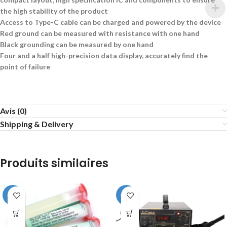
the high stability of the product
Access to Type-C cable can be charged and powered by the device
Red ground can be measured with resistance with one hand
Black grounding can be measured by one hand
Four and a half high-precision data display, accurately find the
point of failure
Avis (0)
Shipping & Delivery
Produits similaires
-25%
-20%